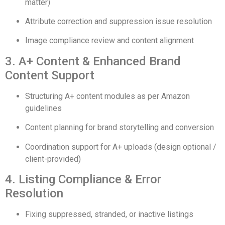
matter)
Attribute correction and suppression issue resolution
Image compliance review and content alignment
3. A+ Content & Enhanced Brand
Content Support
Structuring A+ content modules as per Amazon
guidelines
Content planning for brand storytelling and conversion
Coordination support for A+ uploads (design optional /
client-provided)
4. Listing Compliance & Error
Resolution
Fixing suppressed, stranded, or inactive listings