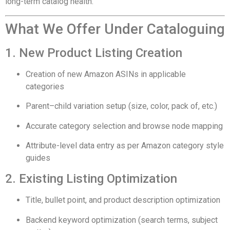
long-term catalog health.
What We Offer Under Cataloguing
1. New Product Listing Creation
Creation of new Amazon ASINs in applicable
categories
Parent–child variation setup (size, color, pack of, etc.)
Accurate category selection and browse node mapping
Attribute-level data entry as per Amazon category style
guides
2. Existing Listing Optimization
Title, bullet point, and product description optimization
Backend keyword optimization (search terms, subject