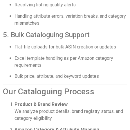
Resolving listing quality alerts
Handling attribute errors, variation breaks, and category
mismatches
5. Bulk Cataloguing Support
Flat-file uploads for bulk ASIN creation or updates
Excel template handling as per Amazon category
requirements
Bulk price, attribute, and keyword updates
Our Cataloguing Process
Product & Brand Review
We analyze product details, brand registry status, and
category eligibility.
Amazon Category & Attribute Mapping