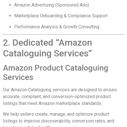
Amazon Advertising (Sponsored Ads)
Marketplace Onboarding & Compliance Support
Performance Analysis & Growth Consulting
2. Dedicated “Amazon
Cataloguing Services”
Amazon Product Cataloguing
Services
Our Amazon Cataloguing services are designed to ensure
accurate, compliant, and conversion-optimized product
listings that meet Amazon marketplace standards.
We help sellers create, manage, and optimize product
listings to improve discoverability, conversion rates, and