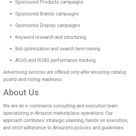
Sponsored Products campaigns
Sponsored Brands campaigns
Sponsored Display campaigns
Keyword research and structuring
Bid optimization and search term mining
ACoS and ROAS performance tracking
Advertising services are offered only after ensuring catalog
quality and listing readiness.
About Us
We are an e-commerce consulting and execution team
specializing in Amazon marketplace operations. Our
approach combines strategic planning, hands-on execution,
and strict adherence to Amazon’s policies and guidelines.