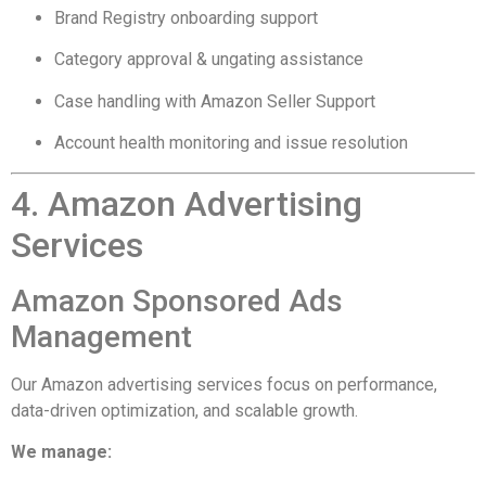
Brand Registry onboarding support
Category approval & ungating assistance
Case handling with Amazon Seller Support
Account health monitoring and issue resolution
4. Amazon Advertising
Services
Amazon Sponsored Ads
Management
Our Amazon advertising services focus on performance,
data-driven optimization, and scalable growth.
We manage: