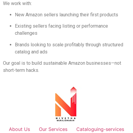
We work with:
New Amazon sellers launching their first products
Existing sellers facing listing or performance
challenges
Brands looking to scale profitably through structured
catalog and ads
Our goal is to build sustainable Amazon businesses—not
short-term hacks.
About Us
Our Services
Cataloguing-services