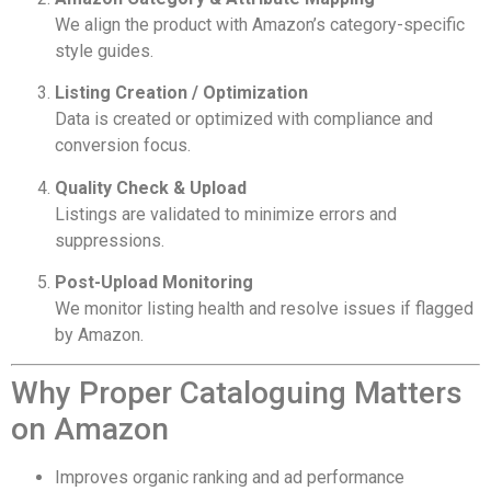
We align the product with Amazon’s category-specific
style guides.
Listing Creation / Optimization
Data is created or optimized with compliance and
conversion focus.
Quality Check & Upload
Listings are validated to minimize errors and
suppressions.
Post-Upload Monitoring
We monitor listing health and resolve issues if flagged
by Amazon.
Why Proper Cataloguing Matters
on Amazon
Improves organic ranking and ad performance