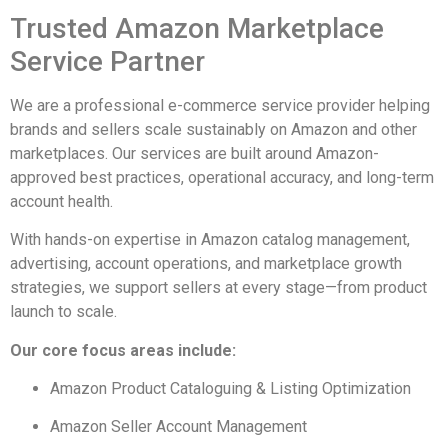
Trusted Amazon Marketplace
Service Partner
We are a professional e-commerce service provider helping
brands and sellers scale sustainably on Amazon and other
marketplaces. Our services are built around Amazon-
approved best practices, operational accuracy, and long-term
account health.
With hands-on expertise in Amazon catalog management,
advertising, account operations, and marketplace growth
strategies, we support sellers at every stage—from product
launch to scale.
Our core focus areas include:
Amazon Product Cataloguing & Listing Optimization
Amazon Seller Account Management