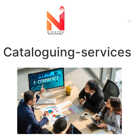
Cataloguing-services