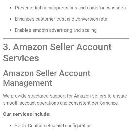
Prevents listing suppressions and compliance issues
Enhances customer trust and conversion rate
Enables smooth advertising and scaling
3. Amazon Seller Account
Services
Amazon Seller Account
Management
We provide structured support for Amazon sellers to ensure
smooth account operations and consistent performance.
Our services include:
Seller Central setup and configuration