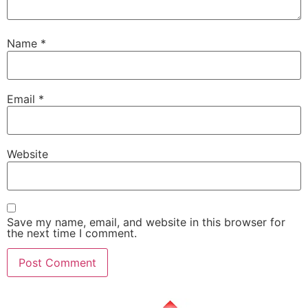
Name
*
Email
*
Website
Save my name, email, and website in this browser for
the next time I comment.