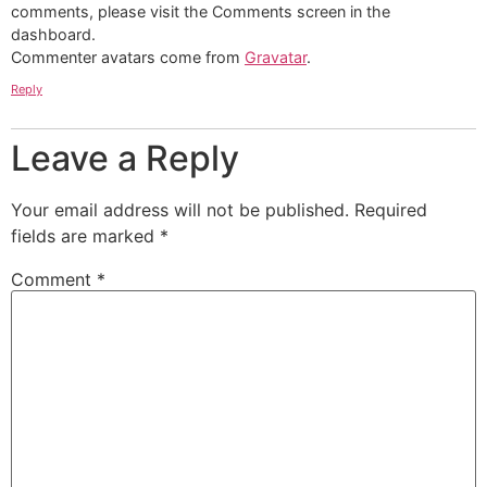
comments, please visit the Comments screen in the
dashboard.
Commenter avatars come from
Gravatar
.
Reply
Leave a Reply
Your email address will not be published.
Required
fields are marked
*
Comment
*