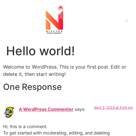
Hello world!
Welcome to WordPress. This is your first post. Edit or
delete it, then start writing!
One Response
April 3, 2024 at 4:54 pm
A WordPress Commenter
says:
Hi, this is a comment.
To get started with moderating, editing, and deleting